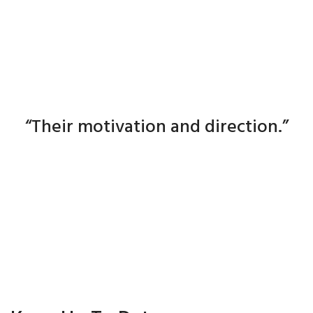
The mechanics of industry is easy.
The real engine is the people :
“Their motivation and direction.”
Ken Gilbert