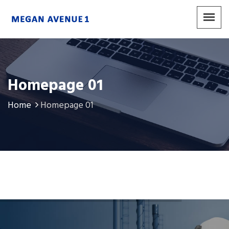
Homepage 01
Home
Homepage 01