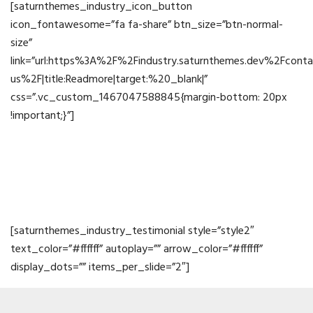
[saturnthemes_industry_icon_button
icon_fontawesome=”fa fa-share” btn_size=”btn-normal-
size”
link=”url:https%3A%2F%2Findustry.saturnthemes.dev%2Fconta
us%2F|title:Readmore|target:%20_blank|”
css=”.vc_custom_1467047588845{margin-bottom: 20px
!important;}”]
Testimonials
[saturnthemes_industry_testimonial style=”style2″
text_color=”#ffffff” autoplay=”” arrow_color=”#ffffff”
display_dots=”” items_per_slide=”2″]