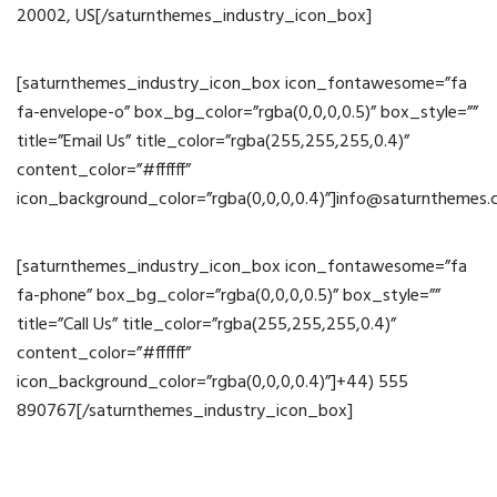
20002, US[/saturnthemes_industry_icon_box]
[saturnthemes_industry_icon_box icon_fontawesome=”fa
fa-envelope-o” box_bg_color=”rgba(0,0,0,0.5)” box_style=””
title=”Email Us” title_color=”rgba(255,255,255,0.4)”
content_color=”#ffffff”
icon_background_color=”rgba(0,0,0,0.4)”]info@saturnthemes
[saturnthemes_industry_icon_box icon_fontawesome=”fa
fa-phone” box_bg_color=”rgba(0,0,0,0.5)” box_style=””
title=”Call Us” title_color=”rgba(255,255,255,0.4)”
content_color=”#ffffff”
icon_background_color=”rgba(0,0,0,0.4)”]+44) 555
890767[/saturnthemes_industry_icon_box]