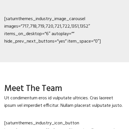
[saturnthemes_industry_image_carousel
images=”717,718,719,720,721,722,1351,1352″
items_on_desktop=”6″ autoplay=””
hide_prev_next_buttons=”yes” item_space=”0″]
Meet The Team
Ut condimentum eros id vulputate ultricies. Cras laoreet
ipsum vel imperdiet efficitur. Nullam placerat vulputate justo.
[saturnthemes_industry_icon_button