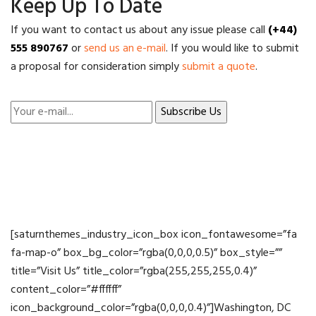
Keep Up To Date
If you want to contact us about any issue please call
(+44)
555 890767
or
send us an e-mail
. If you would like to submit
a proposal for consideration simply
submit a quote
.
[saturnthemes_industry_icon_box icon_fontawesome=”fa
fa-map-o” box_bg_color=”rgba(0,0,0,0.5)” box_style=””
title=”Visit Us” title_color=”rgba(255,255,255,0.4)”
content_color=”#ffffff”
icon_background_color=”rgba(0,0,0,0.4)”]Washington, DC