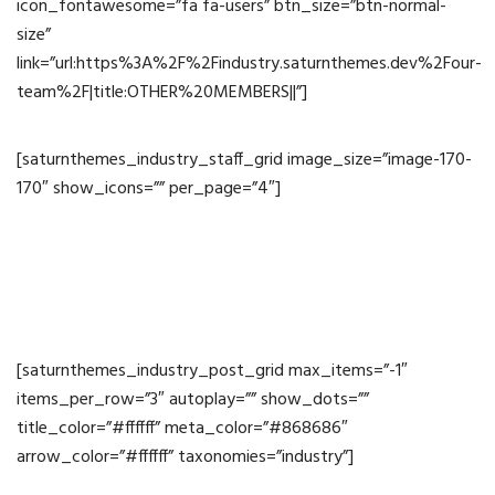
icon_fontawesome=”fa fa-users” btn_size=”btn-normal-
size”
link=”url:https%3A%2F%2Findustry.saturnthemes.dev%2Four-
team%2F|title:OTHER%20MEMBERS||”]
[saturnthemes_industry_staff_grid image_size=”image-170-
170″ show_icons=”” per_page=”4″]
News
[saturnthemes_industry_post_grid max_items=”-1″
items_per_row=”3″ autoplay=”” show_dots=””
title_color=”#ffffff” meta_color=”#868686″
arrow_color=”#ffffff” taxonomies=”industry”]