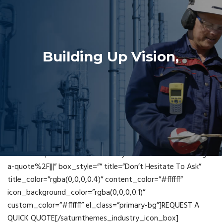
Building Up Vision,
Leading Future
[saturnthemes_industry_icon_box icon_fontawesome=”fa
fa-building-o” read_more=”box”
link=”url:https%3A%2F%2Findustry.saturnthemes.dev%2Fget-
a-quote%2F|||” box_style=”” title=”Don’t Hesitate To Ask”
title_color=”rgba(0,0,0,0.4)” content_color=”#ffffff”
icon_background_color=”rgba(0,0,0,0.1)”
custom_color=”#ffffff” el_class=”primary-bg”]REQUEST A
QUICK QUOTE[/saturnthemes_industry_icon_box]