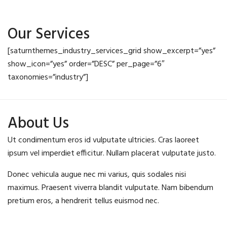
Our Services
[saturnthemes_industry_services_grid show_excerpt=”yes”
show_icon=”yes” order=”DESC” per_page=”6″
taxonomies=”industry”]
About Us
Ut condimentum eros id vulputate ultricies. Cras laoreet
ipsum vel imperdiet efficitur. Nullam placerat vulputate justo.
Donec vehicula augue nec mi varius, quis sodales nisi
maximus. Praesent viverra blandit vulputate. Nam bibendum
pretium eros, a hendrerit tellus euismod nec.