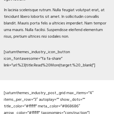
In lacinia scelerisque rutrum. Nulla feugiat volutpat erat, at
tincidunt libero lobortis sit amet. In sollicitudin convallis
blandit. Mauris porta felis a ultricies imperdiet. Nam tempor
urna mauris. Nulla facilisi. Suspendisse eleifend elementum
risus, pretium ultrices nisi sodales non.
[saturnthemes_industry_icon_button
icon_fontawesome=”fa fa-share”
link=”url:%23|title:Read%20More|target:%20_blank|”]
News
[saturnthemes_industry_post_grid max_items=”4″
items_per_row=”3″ autoplay=”” show_dots=””
title_color=”#ffffff” meta_color=”#868686″
arrow_color=”#ffffff” taxonomies=”construction”]