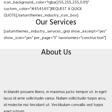
icon_background_color=”rgba(255,255,255,0.01)”
custom_color=”#454545″]REQUEST A QUICK
QUOTE[/saturnthemes_industry_icon_box]
Our Services
[saturnthemes_industry_services_grid show_excerpt=”yes”
show_icon=”yes” per_page=”3″ taxonomies=”construction”]
About Us
In blandit posuere libero, in maximus justo tempor ut. In eget
lacus id ante sollicitudin varius. Nullam sollicitudin turpis arcu,
id molestie nisi tincidunt ut. Vestibulum convallis sed turpis
eget rutrum.