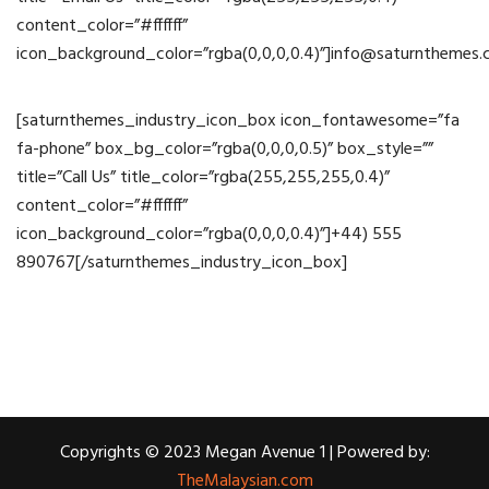
content_color=”#ffffff”
icon_background_color=”rgba(0,0,0,0.4)”]info@saturnthemes
[saturnthemes_industry_icon_box icon_fontawesome=”fa
fa-phone” box_bg_color=”rgba(0,0,0,0.5)” box_style=””
title=”Call Us” title_color=”rgba(255,255,255,0.4)”
content_color=”#ffffff”
icon_background_color=”rgba(0,0,0,0.4)”]+44) 555
890767[/saturnthemes_industry_icon_box]
Copyrights © 2023 Megan Avenue 1 | Powered by:
TheMalaysian.com