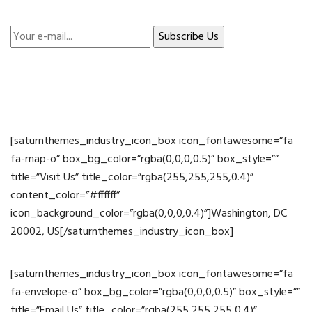
[saturnthemes_industry_icon_box icon_fontawesome=”fa
fa-map-o” box_bg_color=”rgba(0,0,0,0.5)” box_style=””
title=”Visit Us” title_color=”rgba(255,255,255,0.4)”
content_color=”#ffffff”
icon_background_color=”rgba(0,0,0,0.4)”]Washington, DC
20002, US[/saturnthemes_industry_icon_box]
[saturnthemes_industry_icon_box icon_fontawesome=”fa
fa-envelope-o” box_bg_color=”rgba(0,0,0,0.5)” box_style=””
title=”Email Us” title_color=”rgba(255,255,255,0.4)”