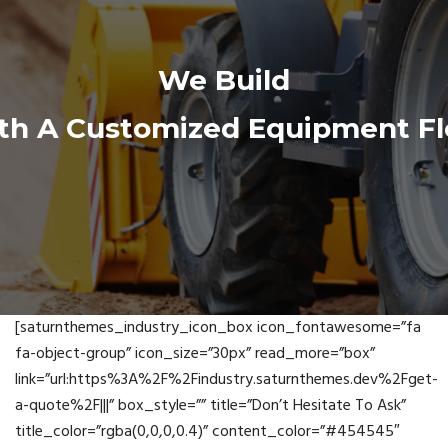
We Build
th A Customized Equipment Fl
[saturnthemes_industry_icon_box icon_fontawesome=”fa
fa-object-group” icon_size=”30px” read_more=”box”
link=”url:https%3A%2F%2Findustry.saturnthemes.dev%2Fget-
a-quote%2F|||” box_style=”” title=”Don’t Hesitate To Ask”
title_color=”rgba(0,0,0,0.4)” content_color=”#454545″