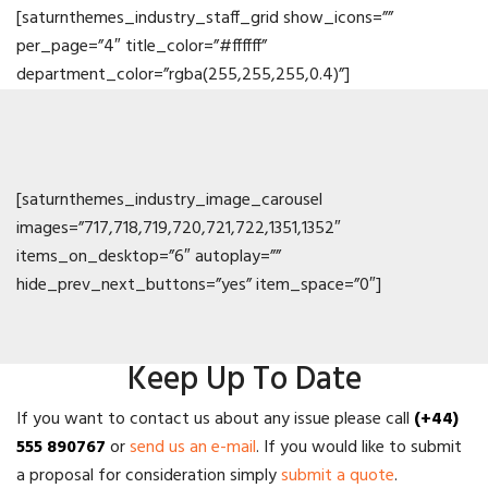
[saturnthemes_industry_staff_grid show_icons=””
per_page=”4″ title_color=”#ffffff”
department_color=”rgba(255,255,255,0.4)”]
[saturnthemes_industry_image_carousel
images=”717,718,719,720,721,722,1351,1352″
items_on_desktop=”6″ autoplay=””
hide_prev_next_buttons=”yes” item_space=”0″]
Keep Up To Date
If you want to contact us about any issue please call
(+44)
555 890767
or
send us an e-mail
. If you would like to submit
a proposal for consideration simply
submit a quote
.