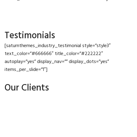
Testimonials
[saturnthemes_industry_testimonial style=”style3″
text_color=”#666666″ title_color=”#222222″
autoplay=”yes” display_nav=”” display_dots=”yes”
items_per_slide=”1″]
Our Clients
Meet The Team