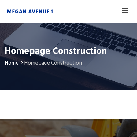
Homepage Construction
Home
Homepage Construction