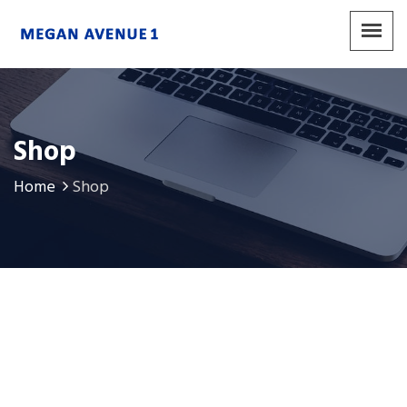
Shop
Home
Shop