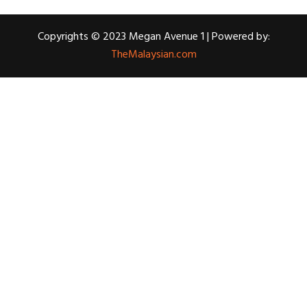
Copyrights © 2023 Megan Avenue 1 | Powered by:
TheMalaysian.com