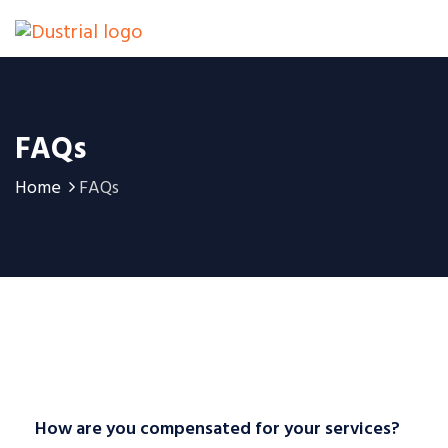
FAQs
Home
FAQs
How are you compensated for your services?