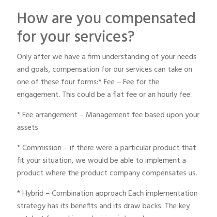
How are you compensated
for your services?
Only after we have a firm understanding of your needs
and goals, compensation for our services can take on
one of these four forms:* Fee – Fee for the
engagement. This could be a flat fee or an hourly fee.
* Fee arrangement – Management fee based upon your
assets.
* Commission – if there were a particular product that
fit your situation, we would be able to implement a
product where the product company compensates us.
* Hybrid – Combination approach Each implementation
strategy has its benefits and its draw backs. The key