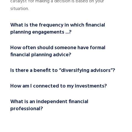
catalyst for making a decision is based on your
situation.
What is the frequency in which financial
planning engagements ...?
How often should someone have formal
financial planning advice?
Is there a benefit to “diversifying advisors”?
How am I connected to my investments?
What is an independent financial
professional?