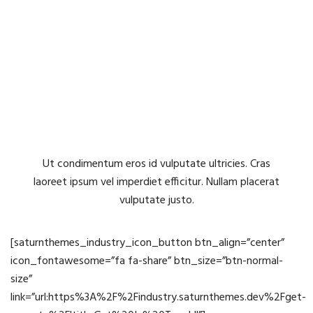
You have your own Question?
Submit it now!
Ut condimentum eros id vulputate ultricies. Cras
laoreet ipsum vel imperdiet efficitur. Nullam placerat
vulputate justo.
[saturnthemes_industry_icon_button btn_align=”center”
icon_fontawesome=”fa fa-share” btn_size=”btn-normal-
size”
link=”url:https%3A%2F%2Findustry.saturnthemes.dev%2Fget-