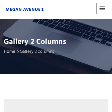
Gallery 2 Columns
Home
Gallery 2 columns