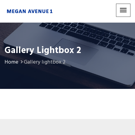
Gallery Lightbox 2
Home
Gallery lightbox 2