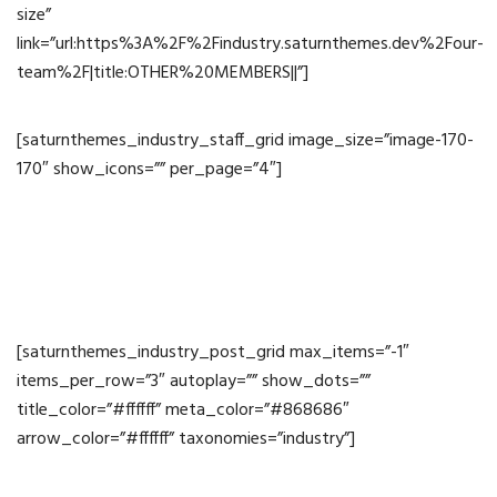
size”
link=”url:https%3A%2F%2Findustry.saturnthemes.dev%2Four-
team%2F|title:OTHER%20MEMBERS||”]
[saturnthemes_industry_staff_grid image_size=”image-170-
170″ show_icons=”” per_page=”4″]
News
[saturnthemes_industry_post_grid max_items=”-1″
items_per_row=”3″ autoplay=”” show_dots=””
title_color=”#ffffff” meta_color=”#868686″
arrow_color=”#ffffff” taxonomies=”industry”]