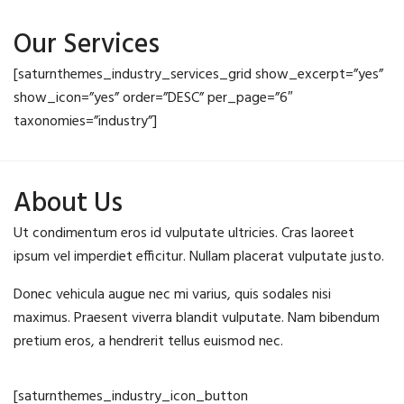
Our Services
[saturnthemes_industry_services_grid show_excerpt=”yes”
show_icon=”yes” order=”DESC” per_page=”6″
taxonomies=”industry”]
About Us
Ut condimentum eros id vulputate ultricies. Cras laoreet
ipsum vel imperdiet efficitur. Nullam placerat vulputate justo.
Donec vehicula augue nec mi varius, quis sodales nisi
maximus. Praesent viverra blandit vulputate. Nam bibendum
pretium eros, a hendrerit tellus euismod nec.
[saturnthemes_industry_icon_button