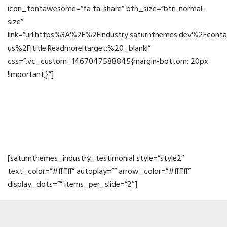
icon_fontawesome=”fa fa-share” btn_size=”btn-normal-
size”
link=”url:https%3A%2F%2Findustry.saturnthemes.dev%2Fconta
us%2F|title:Readmore|target:%20_blank|”
css=”.vc_custom_1467047588845{margin-bottom: 20px
!important;}”]
Testimonials
[saturnthemes_industry_testimonial style=”style2″
text_color=”#ffffff” autoplay=”” arrow_color=”#ffffff”
display_dots=”” items_per_slide=”2″]