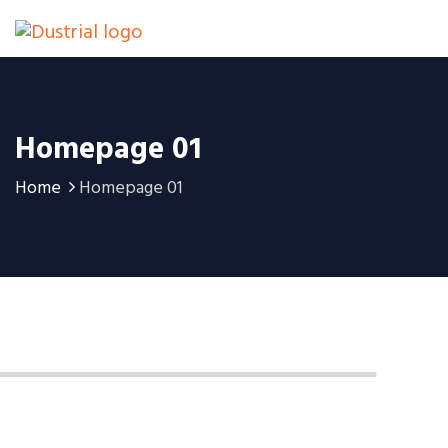
Homepage 01
Home
Homepage 01