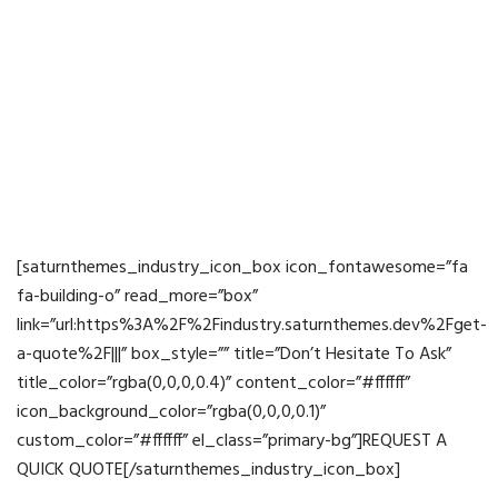
Building Up Vision,
Leading Future
[saturnthemes_industry_icon_box icon_fontawesome=”fa
fa-building-o” read_more=”box”
link=”url:https%3A%2F%2Findustry.saturnthemes.dev%2Fget-
a-quote%2F|||” box_style=”” title=”Don’t Hesitate To Ask”
title_color=”rgba(0,0,0,0.4)” content_color=”#ffffff”
icon_background_color=”rgba(0,0,0,0.1)”
custom_color=”#ffffff” el_class=”primary-bg”]REQUEST A
QUICK QUOTE[/saturnthemes_industry_icon_box]