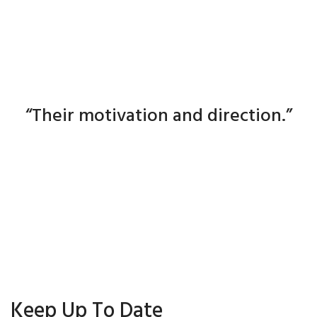
The mechanics of industry is easy.
The real engine is the people :
“Their motivation and direction.”
Ken Gilbert
Keep Up To Date