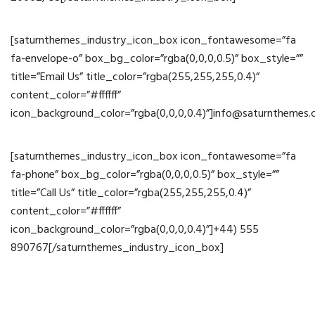
[saturnthemes_industry_icon_box icon_fontawesome=”fa
fa-envelope-o” box_bg_color=”rgba(0,0,0,0.5)” box_style=””
title=”Email Us” title_color=”rgba(255,255,255,0.4)”
content_color=”#ffffff”
icon_background_color=”rgba(0,0,0,0.4)”]info@saturnthemes
[saturnthemes_industry_icon_box icon_fontawesome=”fa
fa-phone” box_bg_color=”rgba(0,0,0,0.5)” box_style=””
title=”Call Us” title_color=”rgba(255,255,255,0.4)”
content_color=”#ffffff”
icon_background_color=”rgba(0,0,0,0.4)”]+44) 555
890767[/saturnthemes_industry_icon_box]