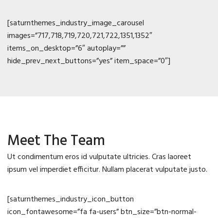
[saturnthemes_industry_image_carousel
images=”717,718,719,720,721,722,1351,1352″
items_on_desktop=”6″ autoplay=””
hide_prev_next_buttons=”yes” item_space=”0″]
Meet The Team
Ut condimentum eros id vulputate ultricies. Cras laoreet
ipsum vel imperdiet efficitur. Nullam placerat vulputate justo.
[saturnthemes_industry_icon_button
icon_fontawesome=”fa fa-users” btn_size=”btn-normal-