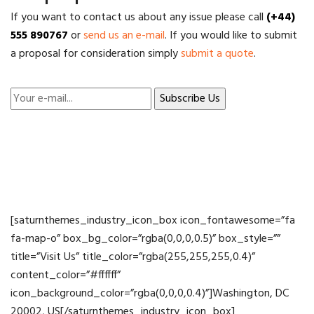
If you want to contact us about any issue please call
(+44)
555 890767
or
send us an e-mail
. If you would like to submit
a proposal for consideration simply
submit a quote
.
[saturnthemes_industry_icon_box icon_fontawesome=”fa
fa-map-o” box_bg_color=”rgba(0,0,0,0.5)” box_style=””
title=”Visit Us” title_color=”rgba(255,255,255,0.4)”
content_color=”#ffffff”
icon_background_color=”rgba(0,0,0,0.4)”]Washington, DC
20002, US[/saturnthemes_industry_icon_box]