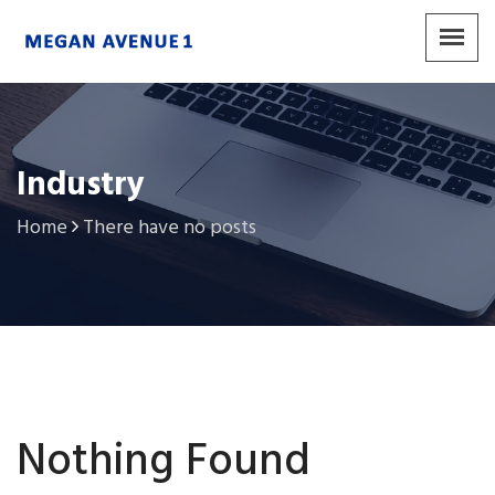
Industry
Home
There have no posts
Nothing Found