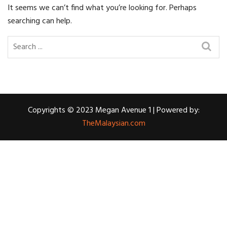
It seems we can’t find what you’re looking for. Perhaps
searching can help.
Copyrights © 2023 Megan Avenue 1 | Powered by:
TheMalaysian.com