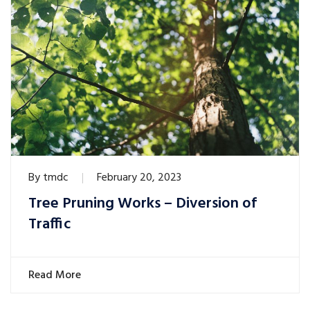
By
tmdc
February 20, 2023
Tree Pruning Works – Diversion of
Traffic
Read More