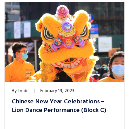
By
tmdc
February 19, 2023
Chinese New Year Celebrations –
Lion Dance Performance (Block C)