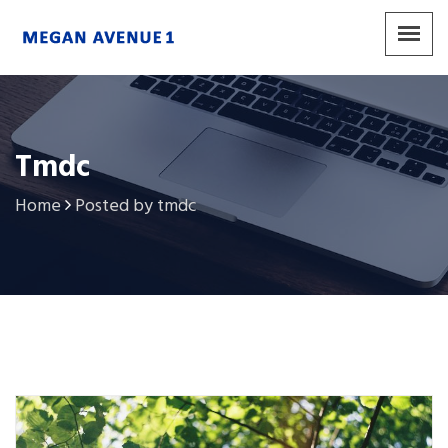
Tmdc
Home
Posted by tmdc