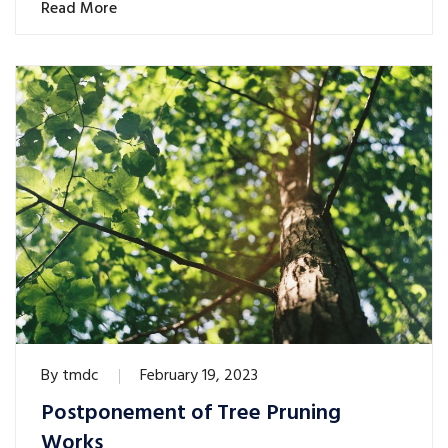
Read More
By
tmdc
February 19, 2023
Postponement of Tree Pruning
Works