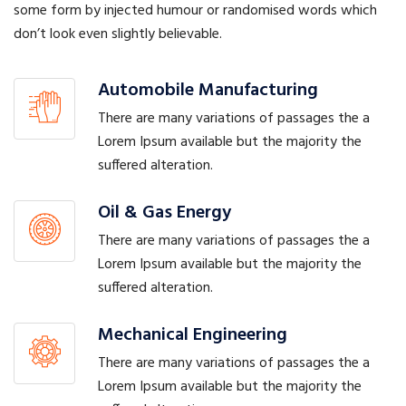
some form by injected humour or randomised words which
don’t look even slightly believable.
Automobile Manufacturing
There are many variations of passages the a
Lorem Ipsum available but the majority the
suffered alteration.
Oil & Gas Energy
There are many variations of passages the a
Lorem Ipsum available but the majority the
suffered alteration.
Mechanical Engineering
There are many variations of passages the a
Lorem Ipsum available but the majority the