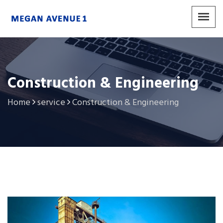
Construction & Engineering
Home
service
Construction & Engineering