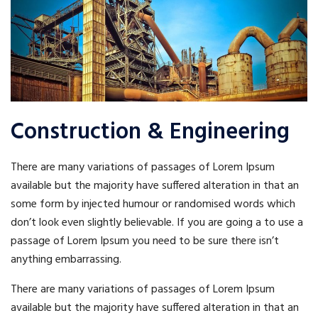
Construction & Engineering
There are many variations of passages of Lorem Ipsum
available but the majority have suffered alteration in that an
some form by injected humour or randomised words which
don’t look even slightly believable. If you are going a to use a
passage of Lorem Ipsum you need to be sure there isn’t
anything embarrassing.
There are many variations of passages of Lorem Ipsum
available but the majority have suffered alteration in that an