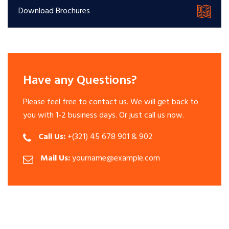
Download Brochures
Have any Questions?
Please feel free to contact us. We will get back to
you with 1-2 business days. Or just call us now.
Call Us:
+(321) 45 678 901 & 902
Mail Us:
yourname@example.com