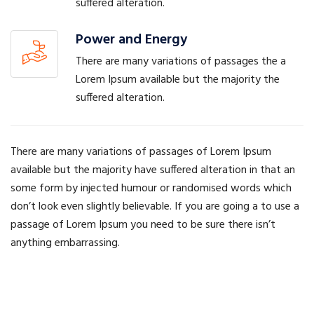
suffered alteration.
Power and Energy
There are many variations of passages the a
Lorem Ipsum available but the majority the
suffered alteration.
There are many variations of passages of Lorem Ipsum
available but the majority have suffered alteration in that an
some form by injected humour or randomised words which
don’t look even slightly believable. If you are going a to use a
passage of Lorem Ipsum you need to be sure there isn’t
anything embarrassing.