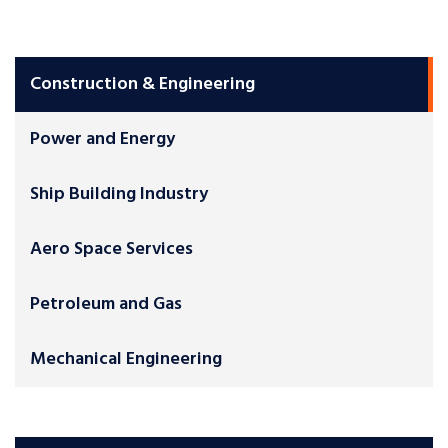
Construction & Engineering
Power and Energy
Ship Building Industry
Aero Space Services
Petroleum and Gas
Mechanical Engineering